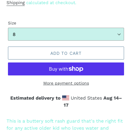
price
Shipping
calculated at checkout.
Size
ADD TO CART
More payment options
Estimated delivery to
United States
Aug 14⁠–
17
Adding
product
This is a buttery soft rash guard that's the right fit
to
for any active older kid who loves water and
your