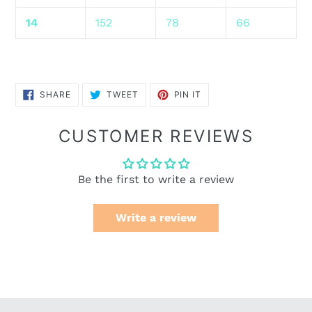
14
152
78
66
SHARE
TWEET
PIN
SHARE
TWEET
PIN IT
ON
ON
ON
FACEBOOK
TWITTER
PINTEREST
CUSTOMER REVIEWS
Be the first to write a review
Write a review