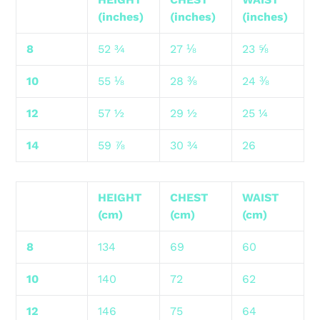
(inches)
(inches)
(inches)
8
52 ¾
27 ⅛
23 ⅝
10
55 ⅛
28 ⅜
24 ⅜
12
57 ½
29 ½
25 ¼
14
59 ⅞
30 ¾
26
HEIGHT
CHEST
WAIST
(cm)
(cm)
(cm)
8
134
69
60
10
140
72
62
12
146
75
64