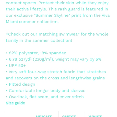
contact sports. Protect their skin while they enjoy
cart
their active lifestyle. This rash guard is featured in
our exclusive "Summer Skyline" print from the Viva
Miami summer collection.
*Check out our matching swimwear for the whole
family in the summer collection!
• 82% polyester, 18% spandex
• 6.78 oz/yd² (230g/m²), weight may vary by 5%
• UPF 50+
• Very soft four-way stretch fabric that stretches
and recovers on the cross and lengthwise grains
• Fitted design
• Comfortable longer body and sleeves
• Overlock, flat seam, and cover stitch
Size guide
HEIGHT
CHEST
WAIST