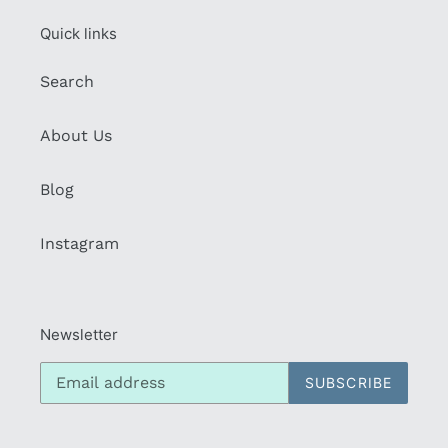
Quick links
Search
About Us
Blog
Instagram
Newsletter
SUBSCRIBE