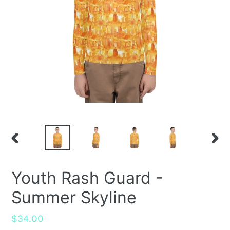
PREVIOUS
NEX
SLIDE
SLID
Youth Rash Guard -
Summer Skyline
Regular
$34.00