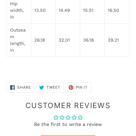
Hip
width,
13.50
14.49
15.51
16.50
in
Outsea
m
26.18
32.01
36.18
39.21
length,
in
SHARE
TWEET
PIN
SHARE
TWEET
PIN IT
ON
ON
ON
FACEBOOK
TWITTER
PINTEREST
CUSTOMER REVIEWS
Be the first to write a review