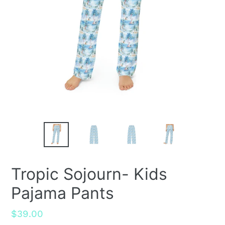
Tropic Sojourn- Kids
Pajama Pants
Regular
$39.00