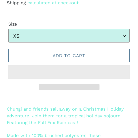
price
Shipping
calculated at checkout.
Size
ADD TO CART
Adding
product
Chungi and friends sail away on a Christmas Holiday
to
adventure. Join them for a tropical holiday sojourn.
your
Featuring the Full Fox Rain cast!
cart
Made with 100% brushed polyester, these