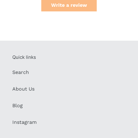
Write a review
Quick links
Search
About Us
Blog
Instagram