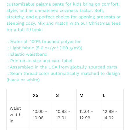
customizable pajama pants for kids bring on comfort,
style, and an unmatched coziness factor. Soft,
stretchy, and a perfect choice for opening presents or
sleeping cozy. Mix and match with our Christmas tees
for a full PJ look!
.: Material: 100% brushed polyester
.: Light fabric (5.6 oz/yd² (190 g/m²))
.: Elastic waistband
.: Printed-in size and care label
.: Assembled in the USA from globally sourced parts
.: Seam thread color automatically matched to design
(black or white)
XS
S
M
L
Waist
10.00 -
10.98 -
12.01 -
12.99 -
width,
10.98
12.01
12.99
14.02
in