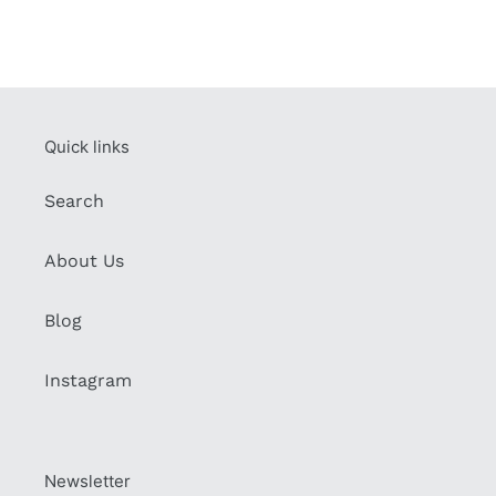
Quick links
Search
About Us
Blog
Instagram
Newsletter