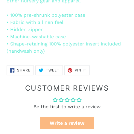
other nursery gear and apparel.
• 100% pre-shrunk polyester case
• Fabric with a linen feel
• Hidden zipper
• Machine-washable case
• Shape-retaining 100% polyester insert included
(handwash only)
SHARE
TWEET
PIN
SHARE
TWEET
PIN IT
ON
ON
ON
FACEBOOK
TWITTER
PINTEREST
CUSTOMER REVIEWS
Be the first to write a review
Write a review