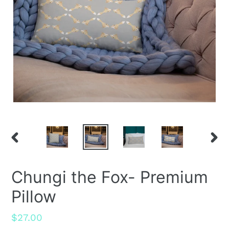
PREVIOUS
NEX
SLIDE
SLID
Chungi the Fox- Premium
Pillow
Regular
$27.00