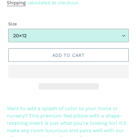
price
Shipping
calculated at checkout.
Size
ADD TO CART
Adding
product
Want to add a splash of color to your home or
to
nursery? This premium feel pillow with a shape-
your
retaining insert is just what you're looking for! It'll
cart
make any room luxurious and pairs well with our