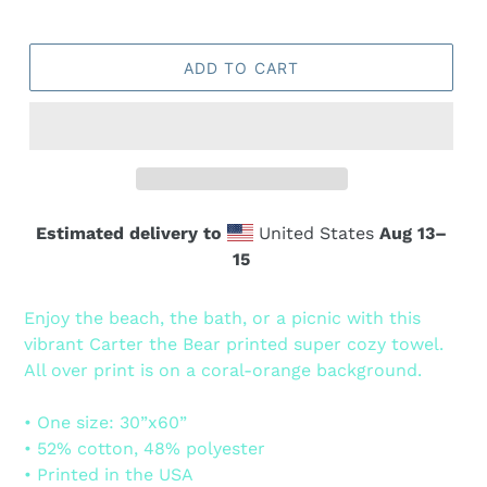
ADD TO CART
Estimated delivery to
United States
Aug 13⁠–
15
Adding
product
Enjoy the beach, the bath, or a picnic with this
to
vibrant Carter the Bear printed super cozy towel.
your
All over print is on a coral-orange background.
cart
• One size: 30”x60”
• 52% cotton, 48% polyester
• Printed in the USA