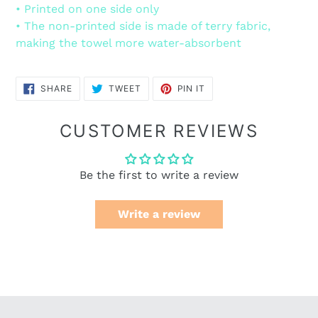
• Printed on one side only
• The non-printed side is made of terry fabric,
making the towel more water-absorbent
SHARE
TWEET
PIN
SHARE
TWEET
PIN IT
ON
ON
ON
FACEBOOK
TWITTER
PINTEREST
CUSTOMER REVIEWS
Be the first to write a review
Write a review