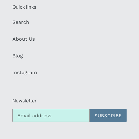
Quick links
Search
About Us
Blog
Instagram
Newsletter
SUBSCRIBE