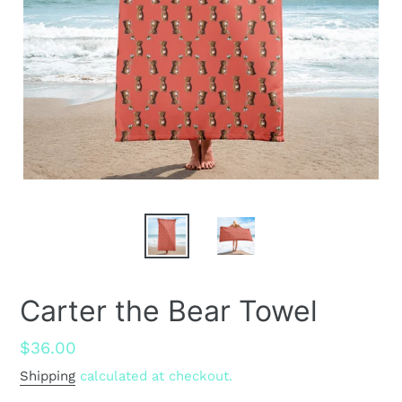
Carter the Bear Towel
Regular
$36.00
price
Shipping
calculated at checkout.