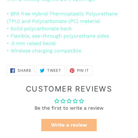
• BPA free Hybrid Thermoplastic Polyurethane
(TPU) and Polycarbonate (PC) material
• Solid polycarbonate back
• Flexible, see-through polyurethane sides
• .5 mm raised bezel
• Wireless charging compatible
SHARE
TWEET
PIN
SHARE
TWEET
PIN IT
ON
ON
ON
FACEBOOK
TWITTER
PINTEREST
CUSTOMER REVIEWS
Be the first to write a review
Write a review