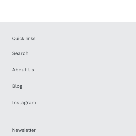
Quick links
Search
About Us
Blog
Instagram
Newsletter