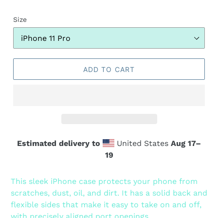
Size
ADD TO CART
Estimated delivery to
United States
Aug 17⁠–
19
Adding
product
This sleek iPhone case protects your phone from
to
scratches, dust, oil, and dirt. It has a solid back and
your
flexible sides that make it easy to take on and off,
cart
with precisely aligned port openings.