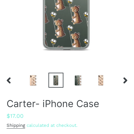
PREVIOUS
NEX
SLIDE
SLID
Carter- iPhone Case
Regular
$17.00
price
Shipping
calculated at checkout.