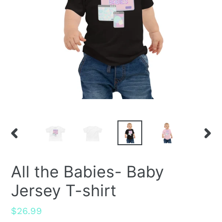
PREVIOUS
NEX
SLIDE
SLID
All the Babies- Baby
Jersey T-shirt
Regular
$26.99