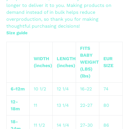
longer to deliver it to you. Making products on
demand instead of in bulk helps reduce
overproduction, so thank you for making
thoughtful purchasing decisions!
Size guide
FITS
BABY
WIDTH
LENGTH
EUR
WEIGHT
(inches)
(inches)
SIZE
(LBS)
(lbs)
6-12m
10 1/2
12 1/4
16-22
74
12-
11
13 1/4
22-27
80
18m
18-
11 1/2
14 1/4
27-30
86
24m