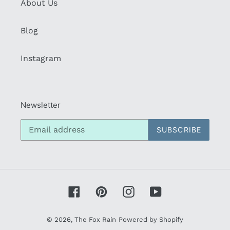
About Us
Blog
Instagram
Newsletter
SUBSCRIBE
Facebook
Pinterest
Instagram
YouTube
© 2026,
The Fox Rain
Powered by Shopify