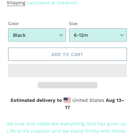
price
Shipping
calculated at checkout.
Color
Size
ADD TO CART
Estimated delivery to
United States
Aug 13⁠–
17
Adding
product
We love and celebrate everything God has given us.
to
Life is His creation and we stand firmly with those
your