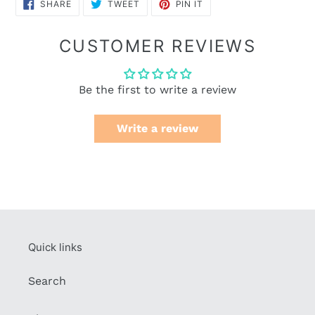
SHARE
TWEET
PIN
SHARE
TWEET
PIN IT
ON
ON
ON
FACEBOOK
TWITTER
PINTEREST
CUSTOMER REVIEWS
Be the first to write a review
Write a review
Quick links
Search