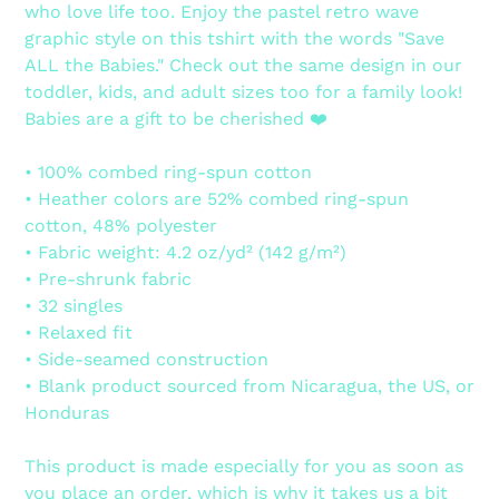
who love life too. Enjoy the pastel retro wave
cart
graphic style on this tshirt with the words "Save
ALL the Babies." Check out the same design in our
toddler, kids, and adult sizes too for a family look!
Babies are a gift to be cherished ❤️
• 100% combed ring-spun cotton
• Heather colors are 52% combed ring-spun
cotton, 48% polyester
• Fabric weight: 4.2 oz/yd² (142 g/m²)
• Pre-shrunk fabric
• 32 singles
• Relaxed fit
• Side-seamed construction
• Blank product sourced from Nicaragua, the US, or
Honduras
This product is made especially for you as soon as
you place an order, which is why it takes us a bit