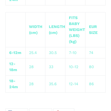
FITS
BABY
WIDTH
LENGTH
EUR
WEIGHT
(cm)
(cm)
SIZE
(LBS)
(kg)
6-12m
25.4
30.5
7-10
74
12-
28
33
10-12
80
18m
18-
28
35.6
12-14
86
24m