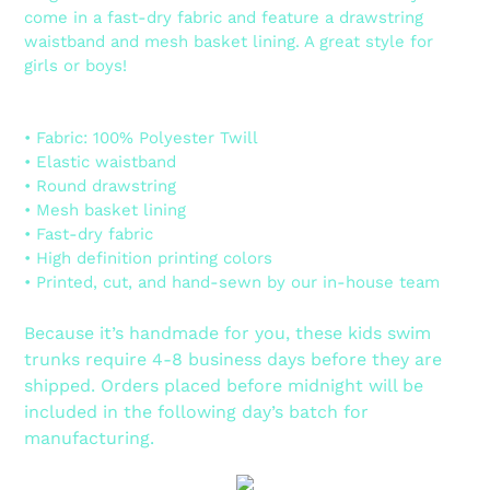
come in a fast-dry fabric and feature a drawstring
waistband and mesh basket lining. A great style for
girls or boys!
• Fabric: 100% Polyester Twill
• Elastic waistband
• Round drawstring
• Mesh basket lining
• Fast-dry fabric
• High definition printing colors
• Printed, cut, and hand-sewn by our in-house team
Because it’s handmade for you, these kids swim
trunks require 4-8 business days before they are
shipped. Orders placed before midnight will be
included in the following day’s batch for
manufacturing.