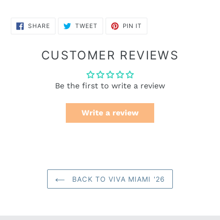
SHARE
TWEET
PIN
SHARE
TWEET
PIN IT
ON
ON
ON
FACEBOOK
TWITTER
PINTEREST
CUSTOMER REVIEWS
Be the first to write a review
Write a review
BACK TO VIVA MIAMI '26