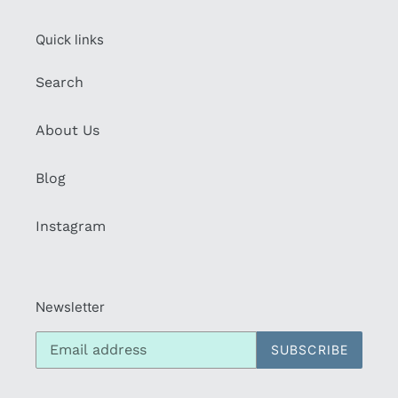
Quick links
Search
About Us
Blog
Instagram
Newsletter
SUBSCRIBE