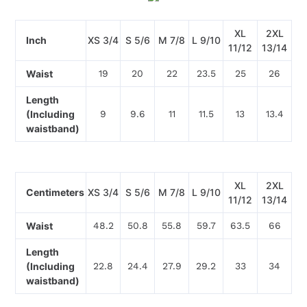
XL
2XL
Inch
XS 3/4
S 5/6
M 7/8
L 9/10
11/12
13/14
Waist
19
20
22
23.5
25
26
Length
(Including
9
9.6
11
11.5
13
13.4
waistband)
XL
2XL
Centimeters
XS 3/4
S 5/6
M 7/8
L 9/10
11/12
13/14
Waist
48.2
50.8
55.8
59.7
63.5
66
Length
(Including
22.8
24.4
27.9
29.2
33
34
waistband)