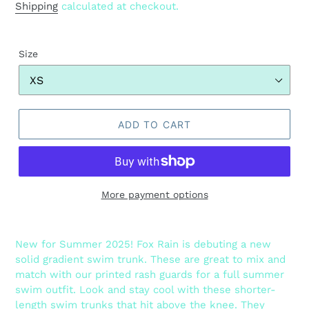
price
Shipping
calculated at checkout.
Size
ADD TO CART
More payment options
Adding
product
New for Summer 2025! Fox Rain is debuting a new
to
solid gradient swim trunk. These are great to mix and
your
match with our printed rash guards for a full summer
cart
swim outfit. Look and stay cool with these shorter-
length swim trunks that hit above the knee. They