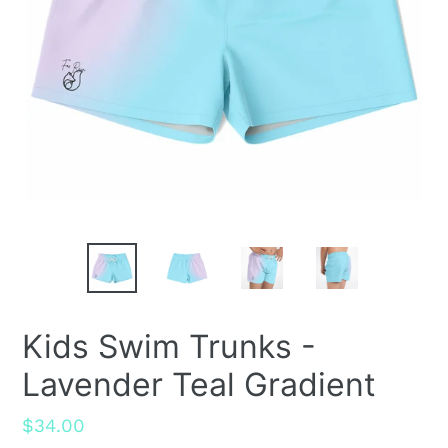
Kids Swim Trunks -
Lavender Teal Gradient
Regular
$34.00